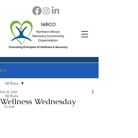
Post
All Posts
Feb 26, 2025
All Posts
Wellness Wednesday
Event