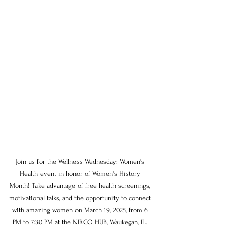
Join us for the Wellness Wednesday: Women's 
Health event in honor of Women's History 
Month! Take advantage of free health screenings, 
motivational talks, and the opportunity to connect 
with amazing women on March 19, 2025, from 6 
PM to 7:30 PM at the NIRCO HUB, Waukegan, IL. 