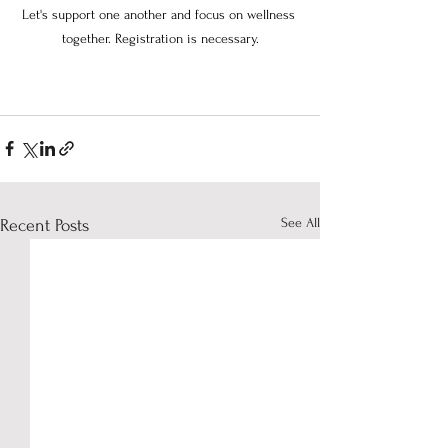
Let's support one another and focus on wellness 
together. Registration is necessary.
See All
Recent Posts