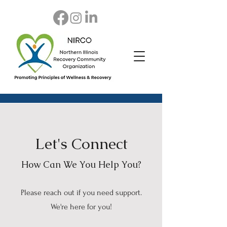
Let's Connect
How Can We You Help You?
Please reach out if you need support.
We're here for you!