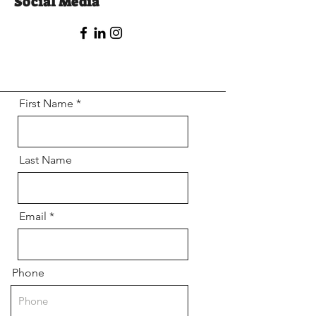
Social Media
First Name
Last Name
Email
Phone