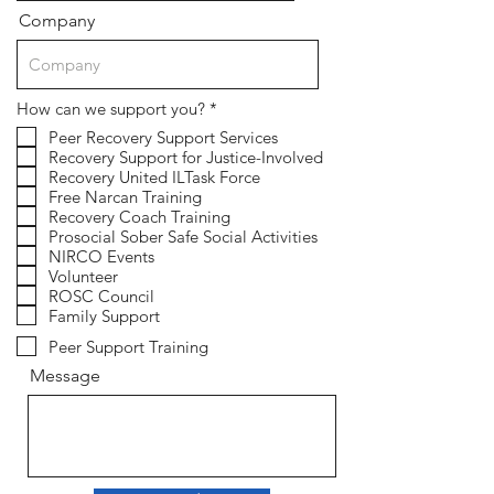
Company
R
How can we support you?
*
e
Peer Recovery Support Services
q
Recovery Support for Justice-Involved
u
i
Recovery United ILTask Force
r
Free Narcan Training
e
Recovery Coach Training
d
Prosocial Sober Safe Social Activities
NIRCO Events
Volunteer
ROSC Council
Family Support
Peer Support Training
Message