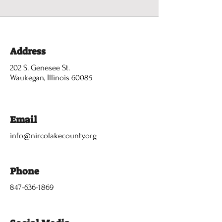
Address
202 S. Genesee St.
Waukegan, Illinois 60085
Email
info@nircolakecounty.org
Phone
847-636-1869