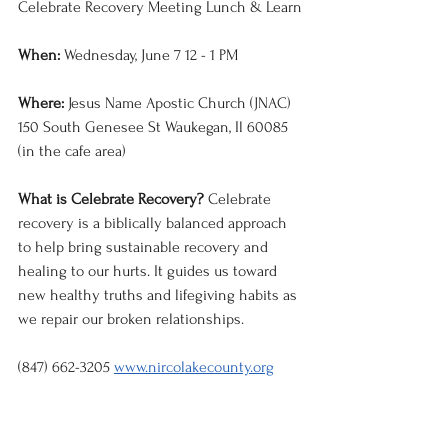
Celebrate Recovery Meeting Lunch & Learn
When:
 Wednesday, June 7 12 - 1 PM 
Where: 
Jesus Name Apostic Church (JNAC) 
150 South Genesee St Waukegan, Il 60085 
(in the cafe area) 
What is Celebrate Recovery?
 Celebrate 
recovery is a biblically balanced approach 
to help bring sustainable recovery and 
healing to our hurts. It guides us toward 
new healthy truths and lifegiving habits as 
we repair our broken relationships.
(847) 662-3205 
www.nircolakecounty.org