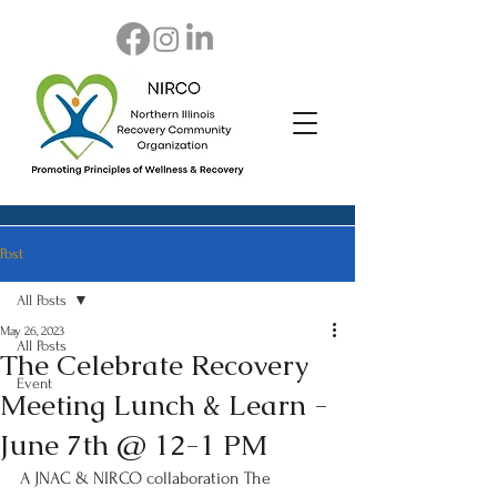
Post
All Posts
May 26, 2023
All Posts
The Celebrate Recovery
Event
Meeting Lunch & Learn -
June 7th @ 12-1 PM
A JNAC & NIRCO collaboration The 