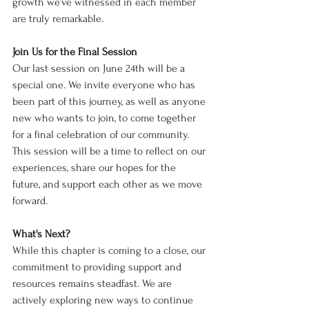
growth we’ve witnessed in each member 
are truly remarkable.
Join Us for the Final Session
Our last session on June 24th will be a 
special one. We invite everyone who has 
been part of this journey, as well as anyone 
new who wants to join, to come together 
for a final celebration of our community. 
This session will be a time to reflect on our 
experiences, share our hopes for the 
future, and support each other as we move 
forward.
What's Next?
While this chapter is coming to a close, our 
commitment to providing support and 
resources remains steadfast. We are 
actively exploring new ways to continue 