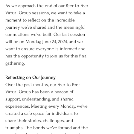
As we approach the end of our Peer-to-Peer 
Virtual Group sessions, we want to take a 
moment to reflect on the incredible 
journey we’ve shared and the meaningful 
connections we’ve built. Our last session 
will be on Monday, June 24, 2024, and we 
want to ensure everyone is informed and 
has the opportunity to join us for this final 
gathering.
Reflecting on Our Journey
Over the past months, our Peer-to-Peer 
Virtual Group has been a beacon of 
support, understanding, and shared 
experiences. Meeting every Monday, we’ve 
created a safe space for individuals to 
share their stories, challenges, and 
triumphs. The bonds we’ve formed and the 