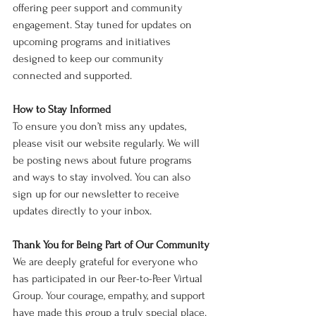
offering peer support and community 
engagement. Stay tuned for updates on 
upcoming programs and initiatives 
designed to keep our community 
connected and supported.
How to Stay Informed
To ensure you don’t miss any updates, 
please visit our website regularly. We will 
be posting news about future programs 
and ways to stay involved. You can also 
sign up for our newsletter to receive 
updates directly to your inbox.
Thank You for Being Part of Our Community
We are deeply grateful for everyone who 
has participated in our Peer-to-Peer Virtual 
Group. Your courage, empathy, and support 
have made this group a truly special place. 