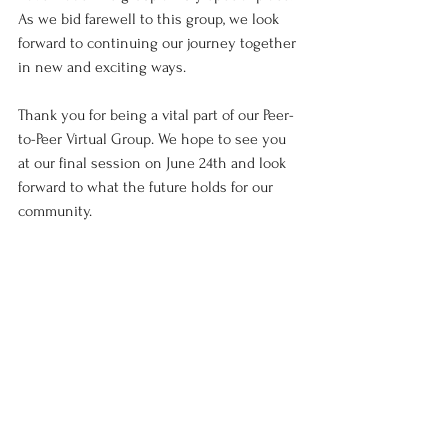
As we bid farewell to this group, we look 
forward to continuing our journey together 
in new and exciting ways.
Thank you for being a vital part of our Peer-
to-Peer Virtual Group. We hope to see you 
at our final session on June 24th and look 
forward to what the future holds for our 
community.