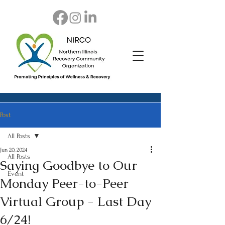
Post
All Posts
Jun 20, 2024
All Posts
Saying Goodbye to Our
Event
Monday Peer-to-Peer
Virtual Group - Last Day
6/24!