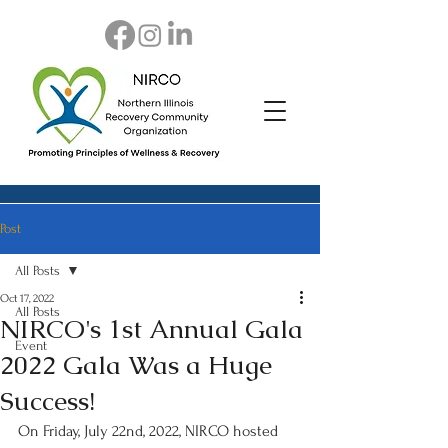
Post
All Posts
Oct 17, 2022
All Posts
NIRCO's 1st Annual Gala
Event
2022 Gala Was a Huge
Success!
On Friday, July 22nd, 2022, NIRCO hosted 