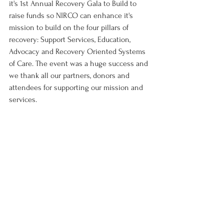
it's 1st Annual Recovery Gala to Build to 
raise funds so NIRCO can enhance it's 
mission to build on the four pillars of 
recovery: Support Services, Education, 
Advocacy and Recovery Oriented Systems 
of Care. The event was a huge success and 
we thank all our partners, donors and 
attendees for supporting our mission and 
services. 