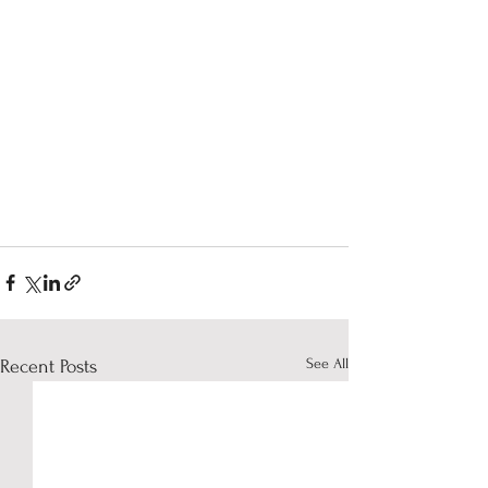
See All
Recent Posts