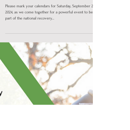
National Rally for Recovery!
Please mark your calendars for Saturday, September 21,
2024, as we come together for a powerful event to be
part of the national recovery...