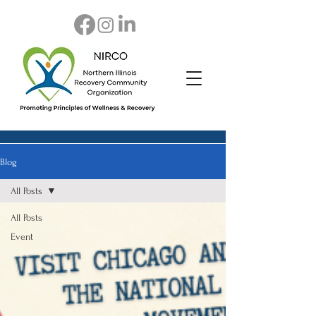
Blog
All Posts
All Posts
Event