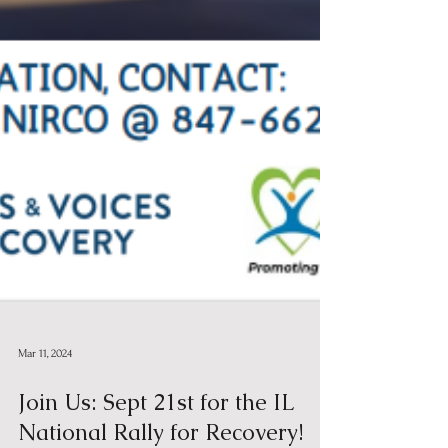
Mar 11, 2024
Join Us: Sept 21st for the IL