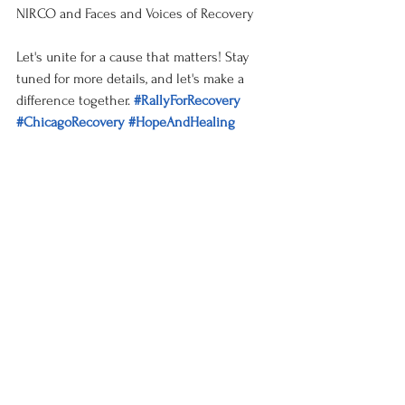
NIRCO and Faces and Voices of Recovery
Let's unite for a cause that matters! Stay 
tuned for more details, and let's make a 
difference together. 
#RallyForRecovery
#ChicagoRecovery
#HopeAndHealing