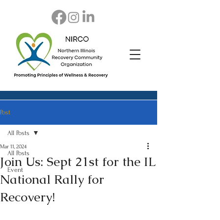
Post
All Posts
Mar 11, 2024
All Posts
Join Us: Sept 21st for the IL
Event
National Rally for
Recovery!