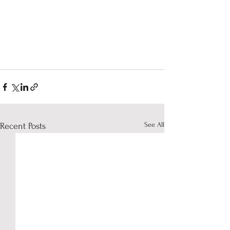
See All
Recent Posts