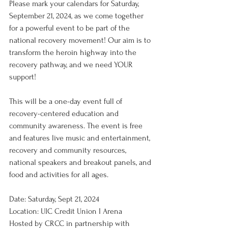
Please mark your calendars for Saturday, 
September 21, 2024, as we come together 
for a powerful event to be part of the 
national recovery movement! Our aim is to 
transform the heroin highway into the 
recovery pathway, and we need YOUR 
support!
This will be a one-day event full of 
recovery-centered education and 
community awareness. The event is free 
and features live music and entertainment, 
recovery and community resources, 
national speakers and breakout panels, and 
food and activities for all ages.
Date: Saturday, Sept 21, 2024
Location: UIC Credit Union I Arena
Hosted by CRCC in partnership with 