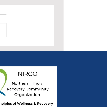
 Us for the Pre-Rally All
very Meeting & Social
ept. 20th