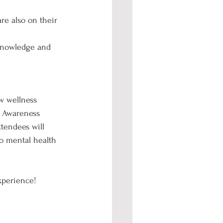
re also on their 
 knowledge and 
w wellness 
h Awareness 
tendees will 
o mental health 
xperience!