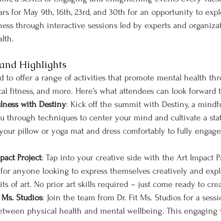
s for May 9th, 16th, 23rd, and 30th for an opportunity to expl
ness through interactive sessions led by experts and organiza
lth.
and Highlights
 to offer a range of activities that promote mental health th
ical fitness, and more. Here’s what attendees can look forward
lness with Destiny
: Kick off the summit with Destiny, a mindf
u through techniques to center your mind and cultivate a stat
your pillow or yoga mat and dress comfortably to fully engage
pact Project
: Tap into your creative side with the Art Impact Pr
t for anyone looking to express themselves creatively and expl
ts of art. No prior art skills required – just come ready to cre
 Ms. Studios
: Join the team from Dr. Fit Ms. Studios for a sess
tween physical health and mental wellbeing. This engaging w