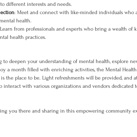
to different interests and needs.
ection
: Meet and connect with like-minded individuals who a
 mental health.
 Learn from professionals and experts who bring a wealth of
tal health practices.
g to deepen your understanding of mental health, explore ne
joy a month filled with enriching activities, the Mental Healt
 the place to be. Light refreshments will be provided, and at
o interact with various organizations and vendors dedicated t
eing you there and sharing in this empowering community e