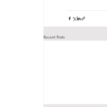
Recent Posts