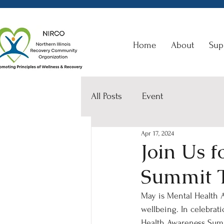
Home
About
Sup
All Posts
Event
Apr 17, 2024
Join Us 
Summit 
May is Mental Health A
wellbeing. In celebrat
Health Awareness Summ