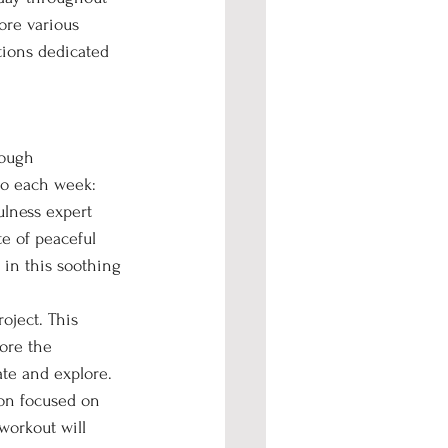
ore various 
tions dedicated 
rough 
 to each week:
ulness expert 
e of peaceful 
 in this soothing 
oject. This 
ore the 
ate and explore.
ion focused on 
orkout will 