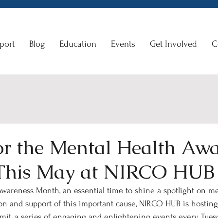
port
Blog
Education
Events
Get Involved
C
for the Mental Health Aw
This May at NIRCO HUB
wareness Month, an essential time to shine a spotlight on me
ion and support of this important cause, NIRCO HUB is hostin
it, a series of engaging and enlightening events every Tues