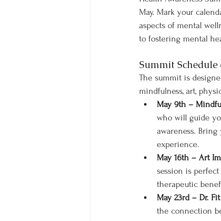
May. Mark your calendar
aspects of mental well
to fostering mental hea
Summit Schedule 
The summit is designed
mindfulness, art, phys
May 9th – Mindfu
who will guide yo
awareness. Bring 
experience.
May 16th – Art Im
session is perfec
therapeutic benefi
May 23rd – Dr. Fit
the connection be