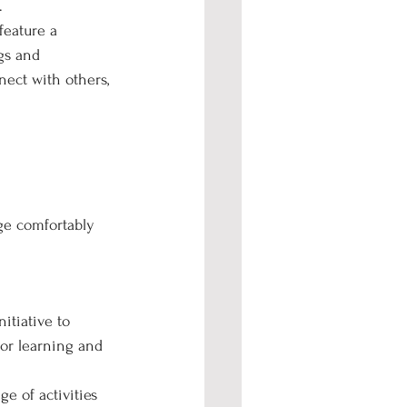
.
feature a 
gs and 
nect with others, 
ge comfortably 
itiative to 
or learning and 
e of activities 