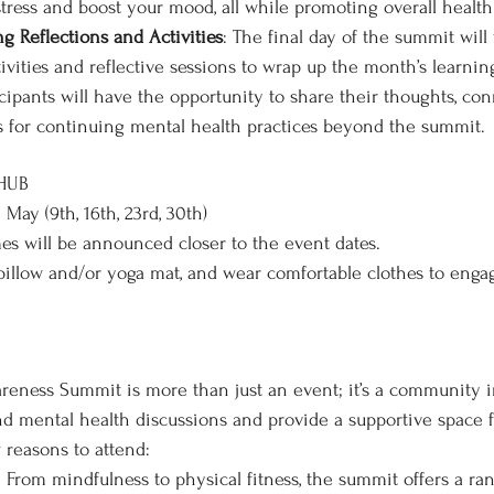
stress and boost your mood, all while promoting overall health
g Reflections and Activities
: The final day of the summit will 
ivities and reflective sessions to wrap up the month’s learnin
cipants will have the opportunity to share their thoughts, con
s for continuing mental health practices beyond the summit.
 HUB
 May (9th, 16th, 23rd, 30th)
mes will be announced closer to the event dates.
 pillow and/or yoga mat, and wear comfortable clothes to enga
eness Summit is more than just an event; it’s a community in
d mental health discussions and provide a supportive space f
 reasons to attend:
: From mindfulness to physical fitness, the summit offers a rang