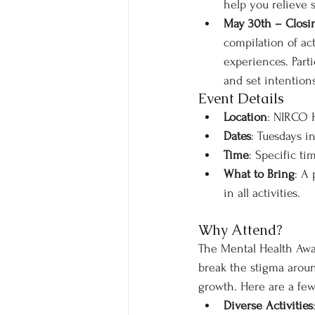
help you relieve 
May 30th – Closin
compilation of act
experiences. Parti
and set intention
Event Details
Location
: NIRCO
Dates
: Tuesdays in
Time
: Specific ti
What to Bring
: A
in all activities.
Why Attend?
The Mental Health Awar
break the stigma aroun
growth. Here are a few
Diverse Activities