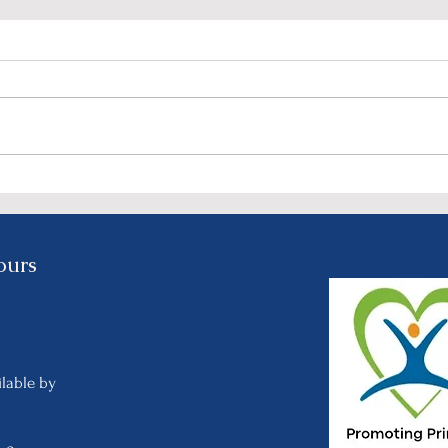
NIRCO’s “We Look Better
Join
Together” Event: A Night of
Reco
Elegance, Purpose, and
on S
Celebration - Feb. 3rd @
ours
5:30 PM
y
ilable by