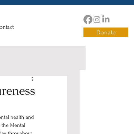
ontact
Donate
areness
ntal health and 
g the Mental 
day throughout 