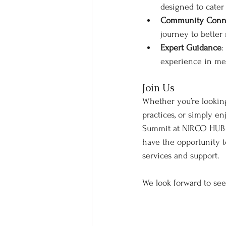
designed to cater 
Community Conn
journey to better
Expert Guidance
:
experience in men
Join Us
Whether you’re lookin
practices, or simply en
Summit at NIRCO HUB is
have the opportunity t
services and support.
We look forward to se