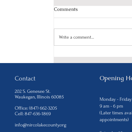
Comments
Write a comment...
Celebrate Women's History
Month with NIRCO's
"HerStory in the Making"
Event on March 15th.
Opening H
Contact
202 S. Genesee St.
Waukegan
, Illinois 60085
Monday - Frida
9 am - 6
pm
Office: (847) 662-3205
(Later times ava
Cell: 847-636-1869
appointments)
info@nircolakecounty.org