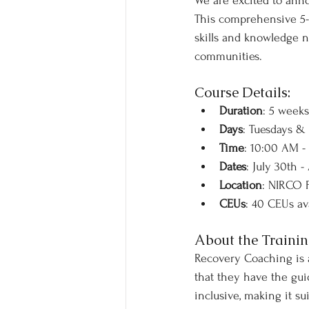
We are excited to ann
This comprehensive 5-w
skills and knowledge ne
communities.
Course Details:
Duration
: 5 weeks
Days
: Tuesdays &
Time
: 10:00 AM -
Dates
: July 30th -
Location
: NIRCO F
CEUs
: 40 CEUs av
About the Trainin
Recovery Coaching is a 
that they have the gui
inclusive, making it s