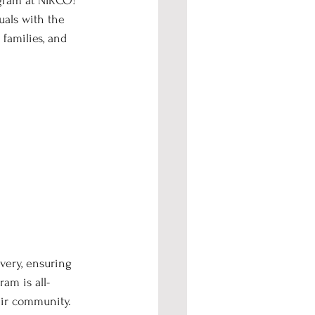
gram at NIRCO! 
als with the 
families, and 
very, ensuring 
am is all-
eir community.