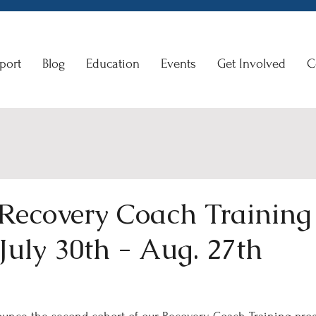
port
Blog
Education
Events
Get Involved
C
 Recovery Coach Training
July 30th - Aug. 27th