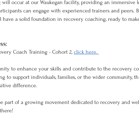
g will occur at our Waukegan facility, providing an immersive 
ticipants can engage with experienced trainers and peers. B
ill have a solid foundation in recovery coaching, ready to ma
ss:
overy Coach Training - Cohort 2, 
click here. 
unity to enhance your skills and contribute to the recovery c
 to support individuals, families, or the wider community, thi
itive difference.
be part of a growing movement dedicated to recovery and wel
there!