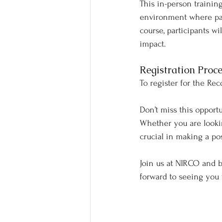
This in-person trainin
environment where par
course, participants w
impact.
Registration Proce
To register for the Rec
Don’t miss this opport
Whether you are looking
crucial in making a pos
Join us at NIRCO and 
forward to seeing you 