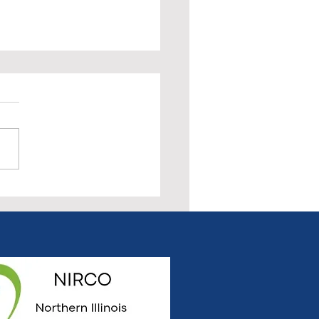
 Us for the Pre-Rally All
very Meeting & Social
ept. 20th