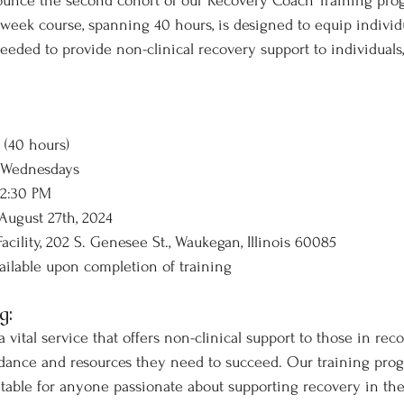
ounce the second cohort of our Recovery Coach Training pro
eek course, spanning 40 hours, is designed to equip individu
eded to provide non-clinical recovery support to individuals, 
 (40 hours)
 Wednesdays
 2:30 PM
 August 27th, 2024
acility, 202 S. Genesee St., Waukegan, Illinois 60085
ailable upon completion of training
g:
vital service that offers non-clinical support to those in reco
dance and resources they need to succeed. Our training progr
uitable for anyone passionate about supporting recovery in th