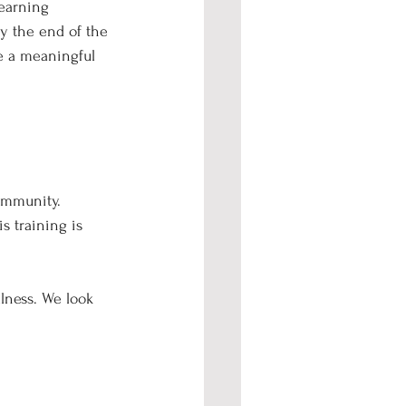
learning 
y the end of the 
ke a meaningful 
ommunity. 
s training is 
lness. We look 