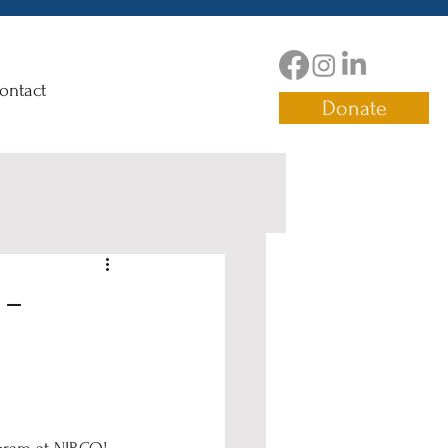
ontact
Donate
 -