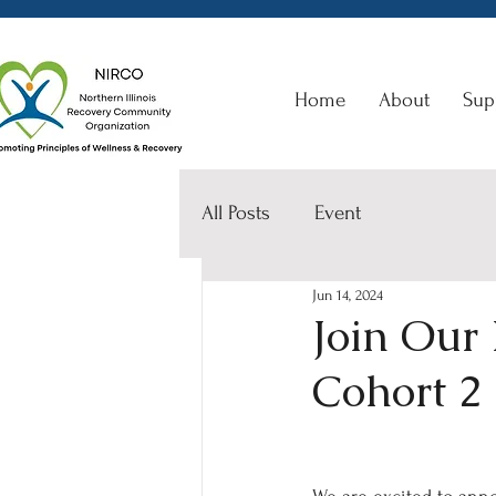
Home
About
Sup
All Posts
Event
Jun 14, 2024
Join Our
Cohort 2 