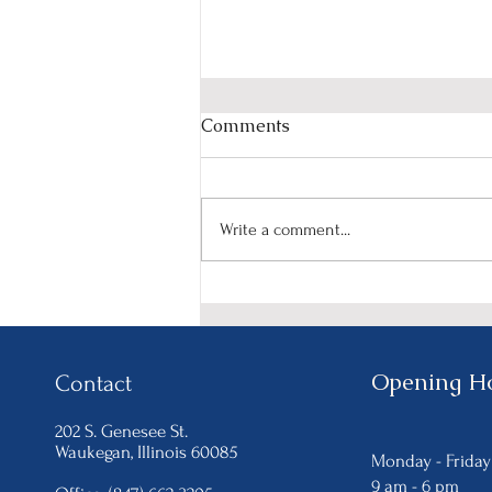
Comments
Write a comment...
Celebrate Women's History
Month with NIRCO's
"HerStory in the Making"
Event on March 15th.
Opening H
Contact
202 S. Genesee St.
Waukegan
, Illinois 60085
Monday - Frida
9 am - 6
pm