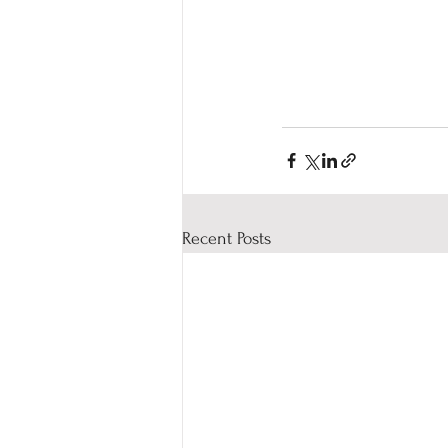
Recent Posts