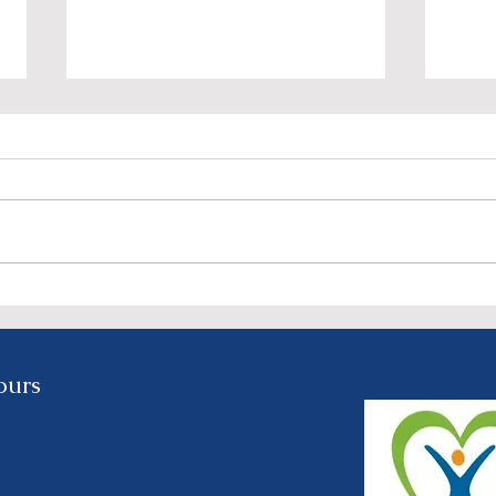
NIRCO’s “We Look Better
Join
Together” Event: A Night of
Reco
Elegance, Purpose, and
on S
Celebration - Feb. 3rd @
ours
5:30 PM
y