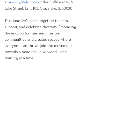
at 
www.lgbtqlc.com
, or their office at 10 N. 
Lake Street, Unit 103, Grayslake, IL 60030.
This June, let’s come together to learn, 
support, and celebrate diversity. Embracing 
these opportunities enriches our 
communities and creates spaces where 
everyone can thrive. Join the movement 
towards a more inclusive world—one 
training at a time.