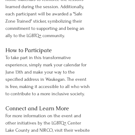
learned during the session. Additionally, 
each participant will be awarded a "Safe 
Zone Trained" sticker, symbolizing their 
commitment to supporting and being an 
ally to the LGBTQ+ community.
How to Participate
To take part in this transformative 
experience, simply mark your calendar for 
June 13th and make your way to the 
specified address in Waukegan. The event 
is free, making it accessible to all who wish 
to contribute to a more inclusive society.
Connect and Learn More
For more information on the event and 
other initiatives by the LGBTQ+ Center 
Lake County and NIRCO, visit their website 