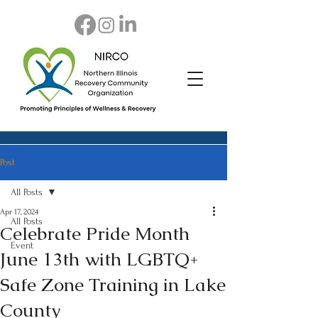
Post
All Posts
Apr 17, 2024
All Posts
Celebrate Pride Month
Event
June 13th with LGBTQ+
Safe Zone Training in Lake
County