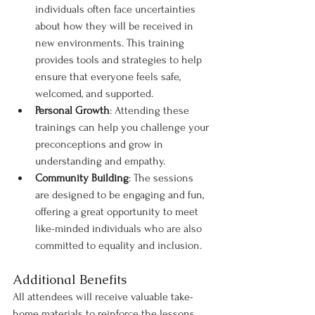
individuals often face uncertainties 
about how they will be received in 
new environments. This training 
provides tools and strategies to help 
ensure that everyone feels safe, 
welcomed, and supported.
Personal Growth
: Attending these 
trainings can help you challenge your 
preconceptions and grow in 
understanding and empathy.
Community Building
: The sessions 
are designed to be engaging and fun, 
offering a great opportunity to meet 
like-minded individuals who are also 
committed to equality and inclusion.
Additional Benefits
All attendees will receive valuable take-
home materials to reinforce the lessons 