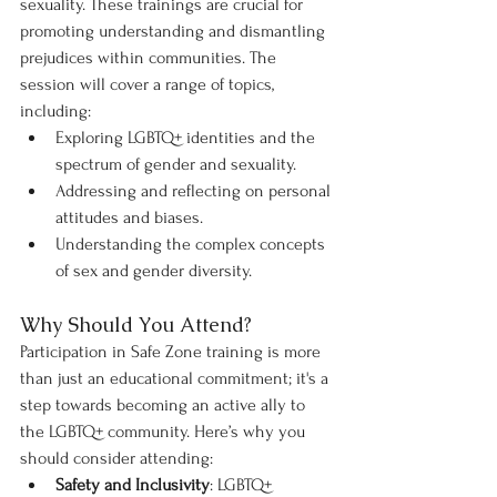
sexuality. These trainings are crucial for 
promoting understanding and dismantling 
prejudices within communities. The 
session will cover a range of topics, 
including:
Exploring LGBTQ+ identities and the 
spectrum of gender and sexuality.
Addressing and reflecting on personal 
attitudes and biases.
Understanding the complex concepts 
of sex and gender diversity.
Why Should You Attend?
Participation in Safe Zone training is more 
than just an educational commitment; it's a 
step towards becoming an active ally to 
the LGBTQ+ community. Here’s why you 
should consider attending:
Safety and Inclusivity
: LGBTQ+ 