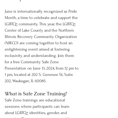
June is internationally recognized as Pride 
Month, a time to celebrate and support the 
LGBTQ+ community. This year, the LGBTQ+ 
Center of Lake County and the Northern 
Illinois Recovery Community Organization 
(NIRCO) are coming together to host an 
enlightening event aimed at fostering 
inclusivity and understanding. Join them 
for a free Community Safe Zone 
Presentation on June 13, 2024, from 12 pm to 
1 pm, located at 202 S. Genesee St, Suite 
202, Waukegan, IL 60085.
What is Safe Zone Training?
Safe Zone trainings are educational 
sessions where participants can learn 
about LGBTQ+ identities, gender, and 