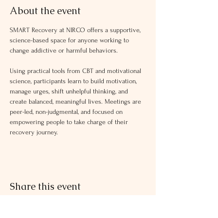
About the event
SMART Recovery at NIRCO offers a supportive, 
science-based space for anyone working to 
change addictive or harmful behaviors.
Using practical tools from CBT and motivational 
science, participants learn to build motivation, 
manage urges, shift unhelpful thinking, and 
create balanced, meaningful lives. Meetings are 
peer-led, non-judgmental, and focused on 
empowering people to take charge of their 
recovery journey.
Share this event