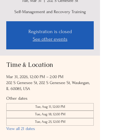
Tue, Mar 31
  |  
202 S Genesee St
Self-Management and Recovery Training
Registration is closed
See other events
Time & Location
Mar 31, 2026, 12:00 PM – 2:00 PM
202 S Genesee St, 202 S Genesee St, Waukegan,
IL 60085, USA
Other dates
Tue, Aug 11, 12:00 PM
Tue, Aug 18, 12:00 PM
Tue, Aug 25, 12:00 PM
View all 21 dates