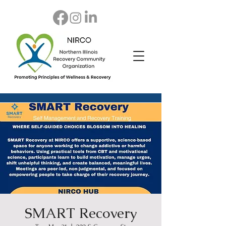
SMART Recovery