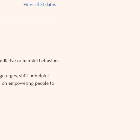
View all 21 dates
dictive or harmful behaviors.
ge urges, shift unhelpful 
ed on empowering people to 