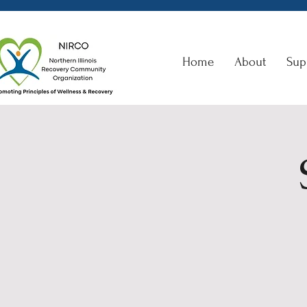
Home
About
Sup