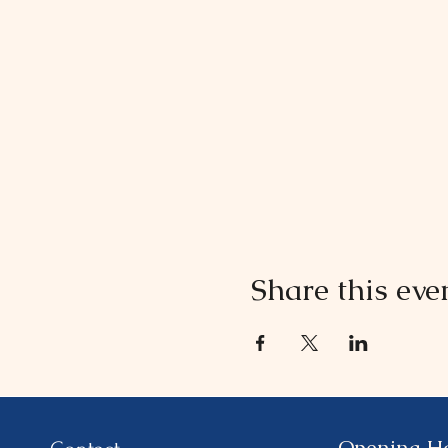
Share this eve
Opening H