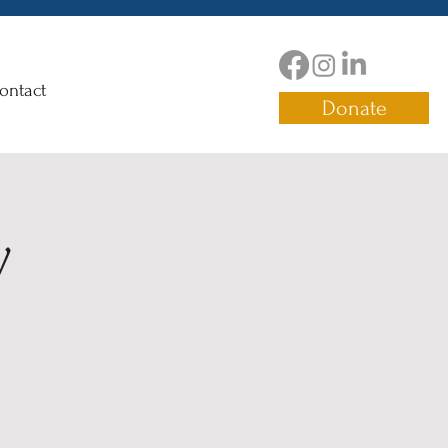
ontact
Donate
y