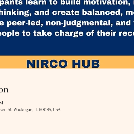
on
PM
ee St, Waukegan, IL 60085, USA