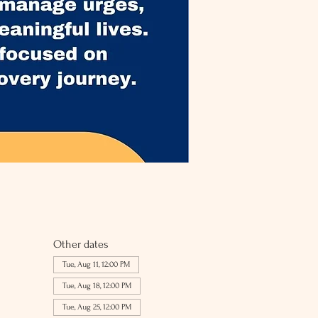
Other dates
Tue, Aug 11, 12:00 PM
Tue, Aug 18, 12:00 PM
Tue, Aug 25, 12:00 PM