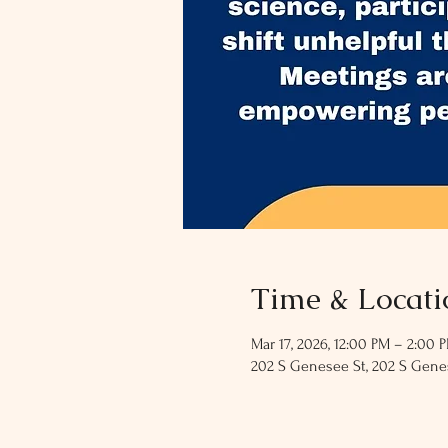
Time & Locati
Mar 17, 2026, 12:00 PM – 2:00 
202 S Genesee St, 202 S Genes