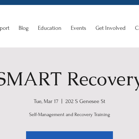
port
Blog
Education
Events
Get Involved
C
SMART Recover
Tue, Mar 17
  |  
202 S Genesee St
Self-Management and Recovery Training