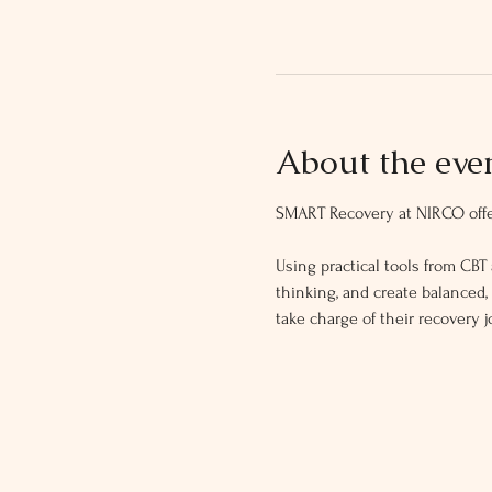
About the eve
SMART Recovery at NIRCO offer
Using practical tools from CBT 
thinking, and create balanced
take charge of their recovery j