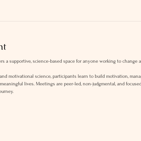
nt
s a supportive, science-based space for anyone working to change ad
and motivational science, participants learn to build motivation, mana
, meaningful lives. Meetings are peer-led, non-judgmental, and focus
ourney.