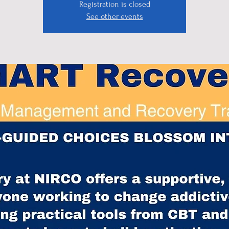
Registration is closed
See other events