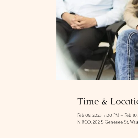
Time & Locati
Feb 09, 2023, 7:00 PM – Feb 10,
NIRCO, 202 S Genesee St, Wau