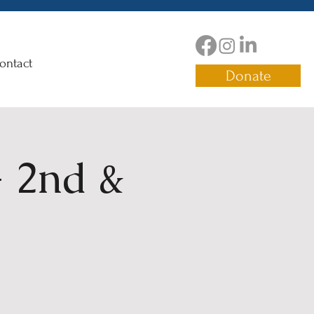
ontact
Donate
 2nd &