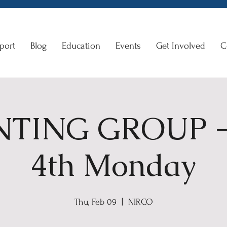
port
Blog
Education
Events
Get Involved
C
TING GROUP -
4th Monday
Thu, Feb 09
  |  
NIRCO