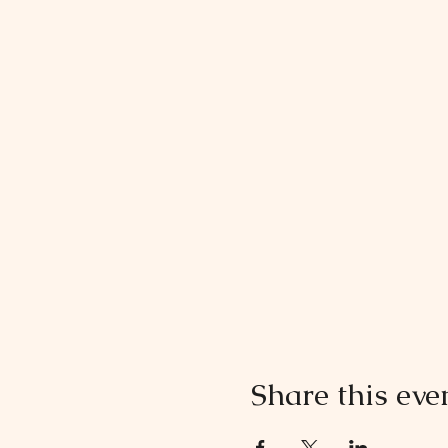
Share this eve