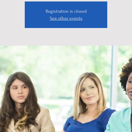
Registration is closed
See other events