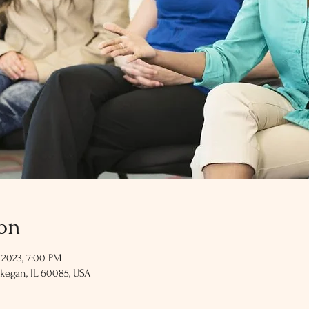
on
 2023, 7:00 PM
kegan, IL 60085, USA