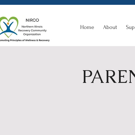
Home
About
Sup
PAREN