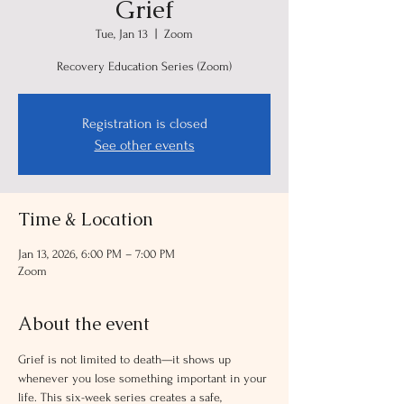
Grief
Tue, Jan 13
  |  
Zoom
Recovery Education Series (Zoom)
Registration is closed
See other events
Time & Location
Jan 13, 2026, 6:00 PM – 7:00 PM
Zoom
About the event
Grief is not limited to death—it shows up 
whenever you lose something important in your 
life. This six-week series creates a safe, 