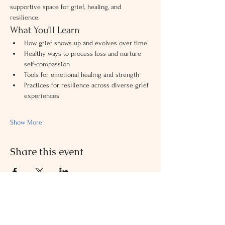
supportive space for grief, healing, and 
resilience.
What You’ll Learn
How grief shows up and evolves over time
Healthy ways to process loss and nurture 
self-compassion
Tools for emotional healing and strength
Practices for resilience across diverse grief 
experiences
Show More
Share this event
Contact