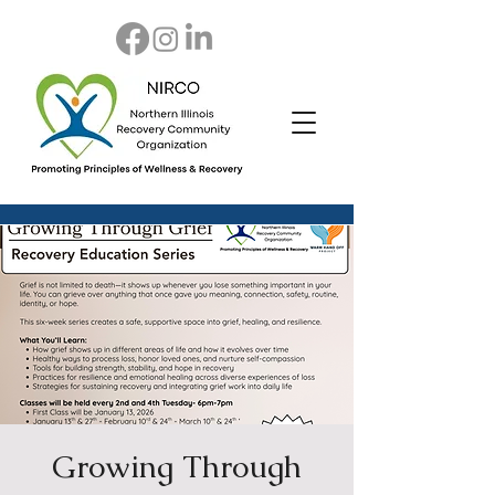
Growing Through