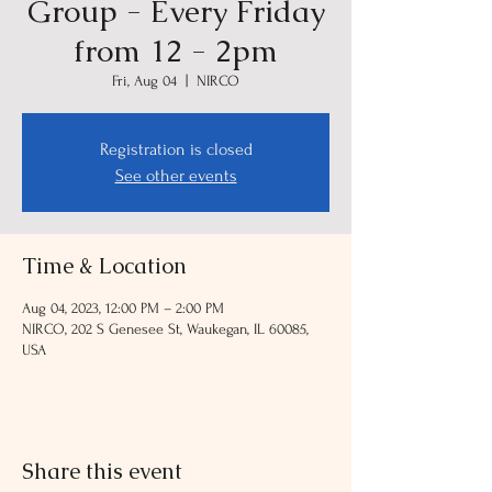
Group - Every Friday
from 12 - 2pm
Fri, Aug 04
  |  
NIRCO
Registration is closed
See other events
Time & Location
Aug 04, 2023, 12:00 PM – 2:00 PM
NIRCO, 202 S Genesee St, Waukegan, IL 60085,
USA
Share this event