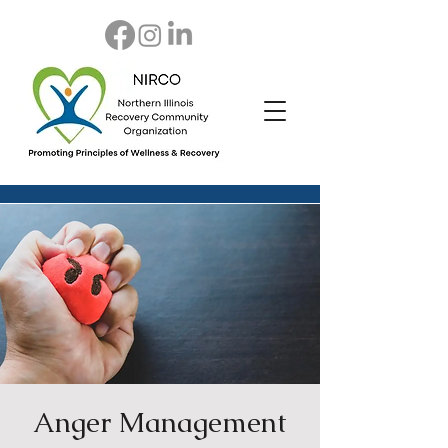
Anger Management