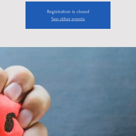
Registration is closed
See other events