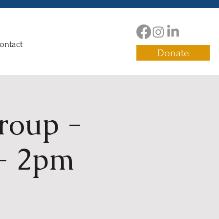
ontact
Donate
roup -
 - 2pm