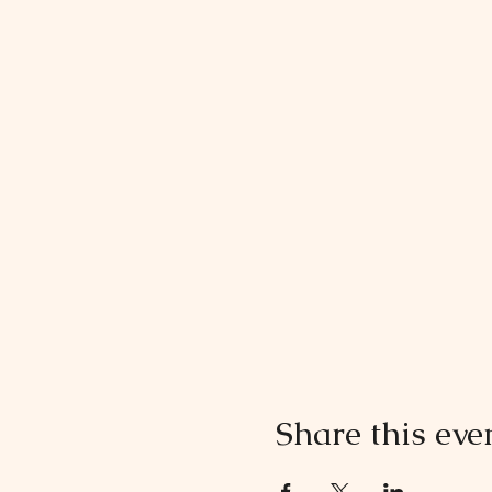
Share this eve