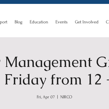
port
Blog
Education
Events
Get Involved
C
 Management G
 Friday from 12
Fri, Apr 07
  |  
NIRCO