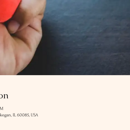
on
PM
kegan, IL 60085, USA