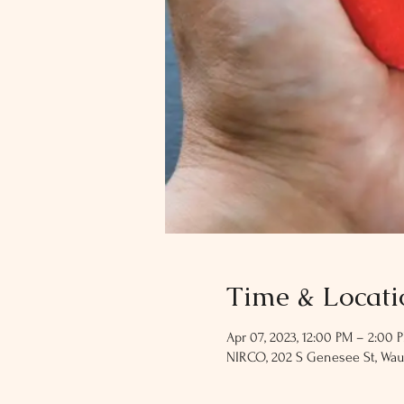
Time & Locati
Apr 07, 2023, 12:00 PM – 2:00 
NIRCO, 202 S Genesee St, Wau