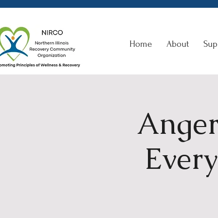
Home
About
Sup
Anger
Every